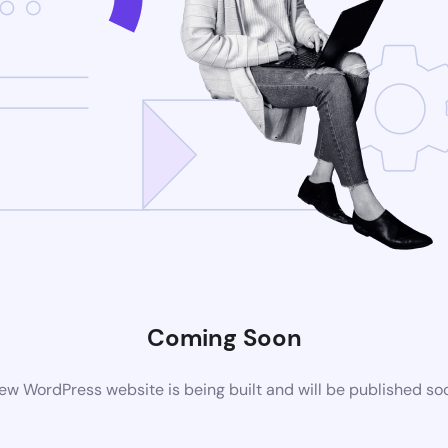
Coming Soon
ew WordPress website is being built and will be published so